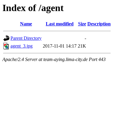
Index of /agent
Name
Last modified
Size
Description
Parent Directory
-
agent_3.jpg
2017-11-01 14:17
21K
Apache/2.4 Server at team-aying.lima-city.de Port 443